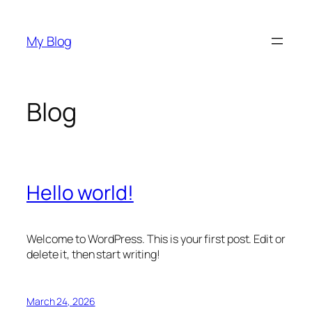
Skip
to
My Blog
content
Blog
Hello world!
Welcome to WordPress. This is your first post. Edit or
delete it, then start writing!
March 24, 2026