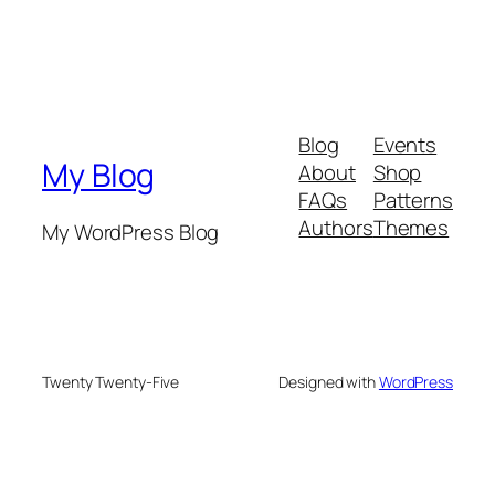
Blog
Events
My Blog
About
Shop
FAQs
Patterns
Authors
Themes
My WordPress Blog
Twenty Twenty-Five
Designed with
WordPress